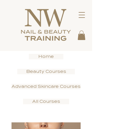
Home
Beauty Courses
Advanced Skincare Courses
All Courses