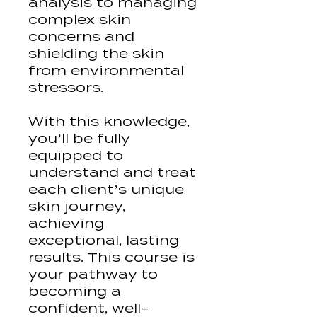
analysis to managing
complex skin
concerns and
shielding the skin
from environmental
stressors.
With this knowledge,
you’ll be fully
equipped to
understand and treat
each client’s unique
skin journey,
achieving
exceptional, lasting
results. This course is
your pathway to
becoming a
confident, well-