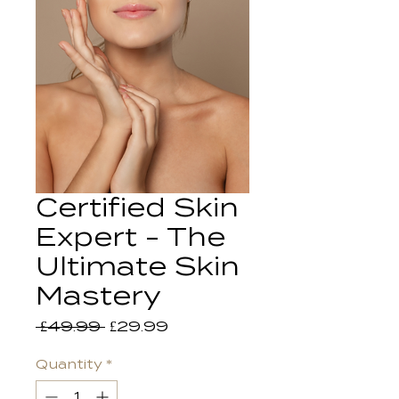
Certified Skin
Expert - The
Ultimate Skin
Mastery
Regular
Sale
 £49.99 
£29.99
Price
Price
Quantity
*