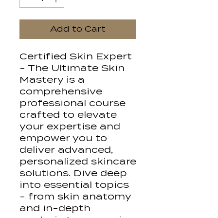
Add to Cart
Certified Skin Expert
- The Ultimate Skin
Mastery is a
comprehensive
professional course
crafted to elevate
your expertise and
empower you to
deliver advanced,
personalized skincare
solutions. Dive deep
into essential topics
- from skin anatomy
and in-depth