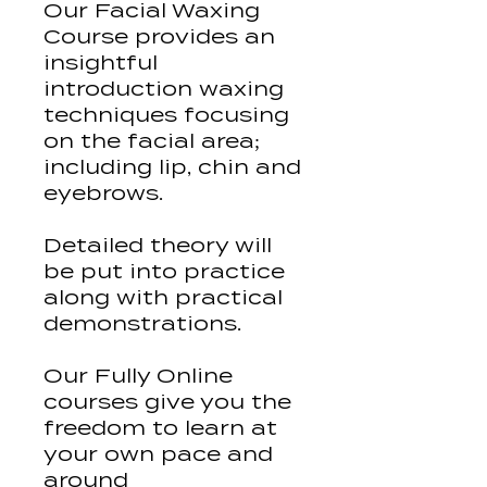
Our Facial Waxing
Course provides an
insightful
introduction waxing
techniques focusing
on the facial area;
including lip, chin and
eyebrows.
Detailed theory will
be put into practice
along with practical
demonstrations.
Our Fully Online
courses give you the
freedom to learn at
your own pace and
around