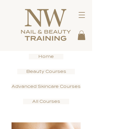
Home
Beauty Courses
Advanced Skincare Courses
All Courses