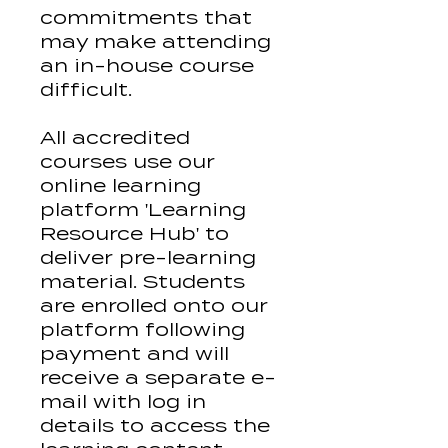
commitments that
may make attending
an in-house course
difficult.
All accredited
courses use our
online learning
platform 'Learning
Resource Hub' to
deliver pre-learning
material. Students
are enrolled onto our
platform following
payment and will
receive a separate e-
mail with log in
details to access the