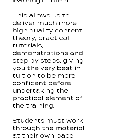
learning content.
This allows us to
deliver much more
high quality content
theory, practical
tutorials,
demonstrations and
step by steps, giving
you the very best in
tuition to be more
confident before
undertaking the
practical element of
the training.
Students must work
through the material
at their own pace