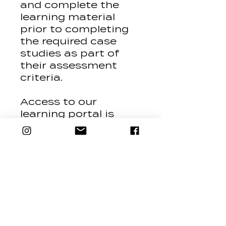
and complete the
learning material
prior to completing
the required case
studies as part of
their assessment
criteria.
Access to our
learning portal is
granted for 6
months, all study
must be completed
and assessments
submitted in this
time, access after
this time can be
reissued for an
additional fee.