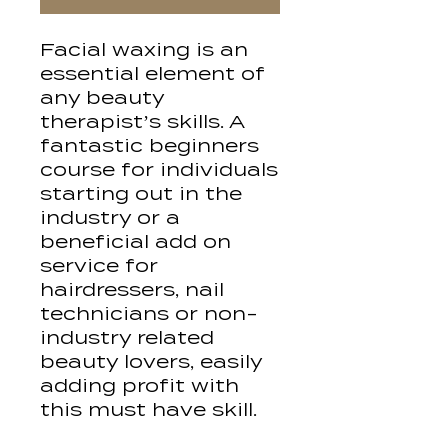
Facial waxing is an
essential element of
any beauty
therapist’s skills. A
fantastic beginners
course for individuals
starting out in the
industry or a
beneficial add on
service for
hairdressers, nail
technicians or non-
industry related
beauty lovers, easily
adding profit with
this must have skill.