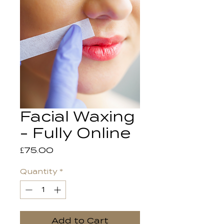
Facial Waxing
- Fully Online
Price
£75.00
Quantity
*
Add to Cart