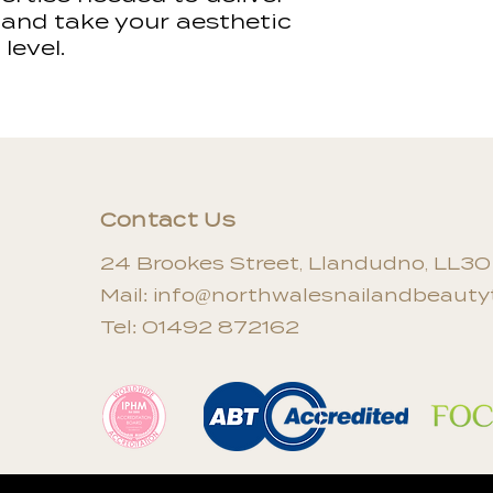
be reissued for 
 and take your aesthetic
level.
Contact Us
24 Brookes Street, Llandudno, LL3
Mail:
info@northwalesnailandbeautyt
Tel: 01492 872162