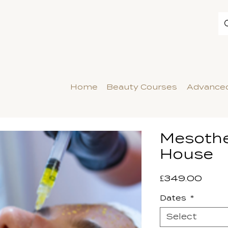
Home
Beauty Courses
Advanced
Mesothe
House
Price
£349.00
Dates
*
Select