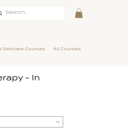
 Skincare Courses
All Courses
rapy - In