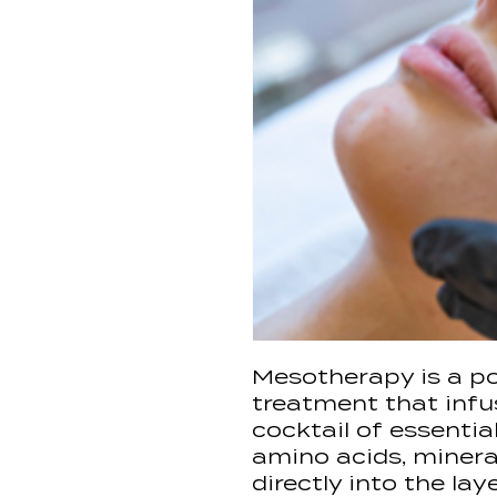
Mesotherapy is a po
treatment that infu
cocktail of essentia
amino acids, mineral
directly into the lay