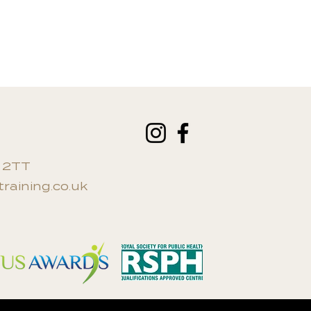
an additional fee.
0 2TT
raining.co.uk