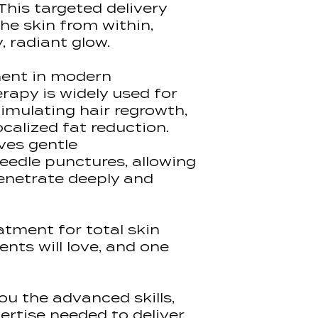
• Aftercare
This targeted delivery
deliver pre-lea
Certificate Typ
• Marketing
he skin from within,
are enrolled on
Assessment Me
payment and wil
, radiant glow.
& 1 day In-Hous
mail with log in
learning conten
ent in modern
rapy is widely used for
This allows us 
timulating hair regrowth,
quality content 
ocalized fat reduction.
demonstrations
ves gentle
making you cla
confident befo
eedle punctures, allowing
practical trainin
enetrate deeply and
Students must 
material at th
eatment for total skin
'100%' of the le
ents will love, and one
their in-house t
session.
Access to our l
you the advanced skills,
for 6 months, a
ertise needed to deliver