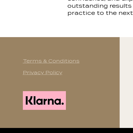
outstanding results
practice to the next 
Terms & Conditions
Privacy Policy