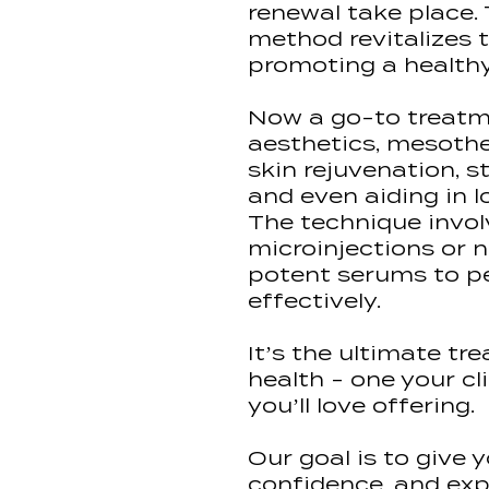
renewal take place. 
method revitalizes t
promoting a healthy
Now a go-to treatm
aesthetics, mesothe
skin rejuvenation, s
and even aiding in l
The technique invol
microinjections or n
potent serums to p
effectively.
It’s the ultimate tr
health - one your cli
you’ll love offering.
Our goal is to give 
confidence, and exp