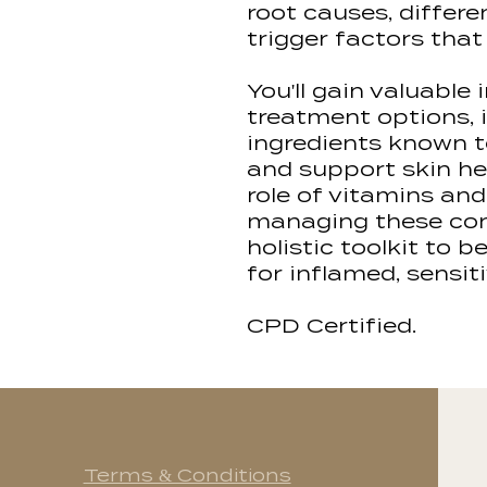
root causes, differ
trigger factors th
You'll gain valuable 
treatment options, 
ingredients known 
and support skin hea
role of vitamins an
managing these cond
holistic toolkit to 
for inflamed, sensiti
CPD Certified.
Terms & Conditions