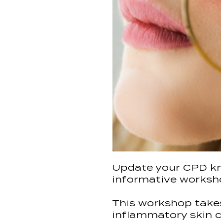
Update your CPD kn
informative worksho
This workshop takes
inflammatory skin co