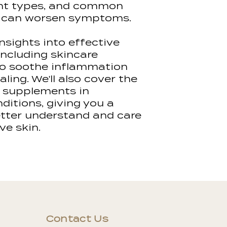
mail with log in
ent types, and common
learning conten
at can worsen symptoms.
This allows us 
insights into effective
quality content 
including skincare
demonstrations
to soothe inflammation
giving you the v
ling. We'll also cover the
more confident
practical elemen
d supplements in
itions, giving you a
Students must 
better understand and care
material at th
ve skin.
the learning ma
the required cas
assessment cri
Access to our l
for 6 months, a
completed and
in this time, ac
reissued for an 
Contact Us