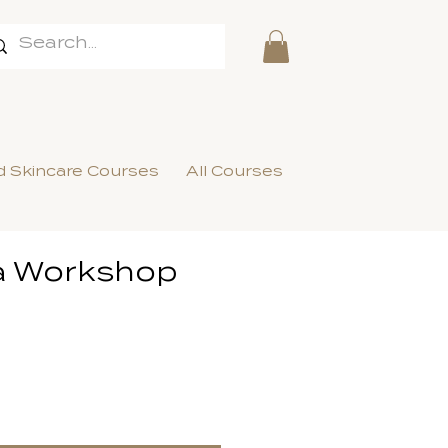
 Skincare Courses
All Courses
a Workshop