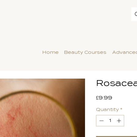
Home
Beauty Courses
Advanced
Rosace
Price
£9.99
Quantity
*