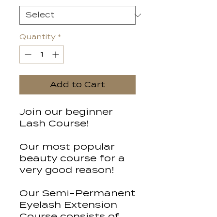
Quantity
*
Add to Cart
Join our beginner
Lash Course!
Our most popular
beauty course for a
very good reason!
Our Semi-Permanent
Eyelash Extension
Course consists of