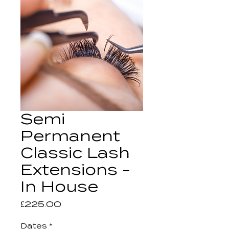
Semi
Permanent
Classic Lash
Extensions -
In House
Price
£225.00
Dates
*