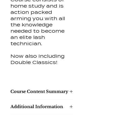
home study and is
action packed
arming you with all
the knowledge
needed to become
an elite lash
technician.
Now also Including
Double Classics!
Course Content Summary
Introduction
Additional Information
Equipment & Product
Knowledge