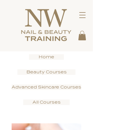
Home
Beauty Courses
Advanced Skincare Courses
All Courses